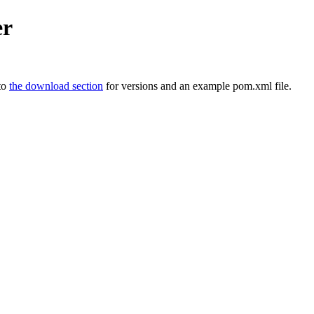
er
 to
the download section
for versions and an example pom.xml file.