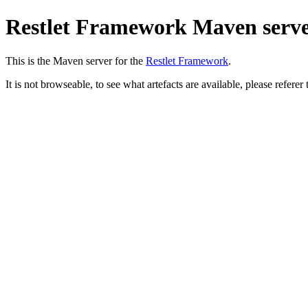
Restlet Framework Maven serv
This is the Maven server for the
Restlet Framework
.
It is not browseable, to see what artefacts are available, please referer